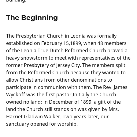
The Beginning
The Presbyterian Church in Leonia was formally
established on February 15,1899, when 48 members
of the Leonia True Dutch Reformed Church braved a
heavy snowstorm to meet with representatives of the
former Presbytery of Jersey City. The members split
from the Reformed Church because they wanted to
allow Christians from other denominations to
participate in communion with them. The Rev. James
Wyckoff was the first pastor.Initially the Church
owned no land; in December of 1899, a gift of the
land the Church still stands on was given by Mrs.
Harriet Gladwin Walker. Two years later, our
sanctuary opened for worship.