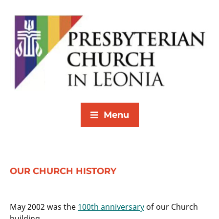
Menu
OUR CHURCH HISTORY
May 2002 was the
100th anniversary
of our Church
building.