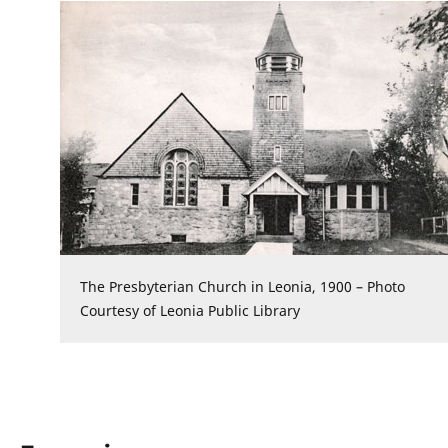
The Presbyterian Church in Leonia, 1900 – Photo
Courtesy of Leonia Public Library