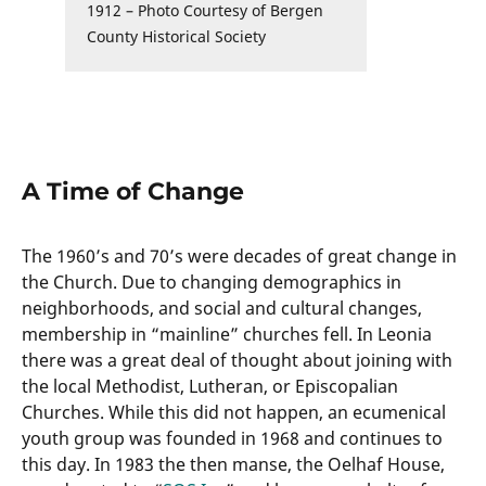
1912 – Photo Courtesy of Bergen
County Historical Society
A Time of Change
The 1960’s and 70’s were decades of great change in
the Church. Due to changing demographics in
neighborhoods, and social and cultural changes,
membership in “mainline” churches fell. In Leonia
there was a great deal of thought about joining with
the local Methodist, Lutheran, or Episcopalian
Churches. While this did not happen, an ecumenical
youth group was founded in 1968 and continues to
this day. In 1983 the then manse, the Oelhaf House,