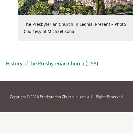
The Presbyterian Church in Leonia, Present – Photo
Courtesy of Michael Sofia
History of the Presbyterian Church (USA)
Copyright © 2026 Presbyterian Church in Leonia. All Rights Reserved.