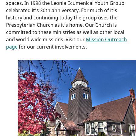
spaces. In 1998 the Leonia Ecumenical Youth Group
celebrated it’s 30th anniversary. For much of it’s
history and continuing today the group uses the
Presbyterian Church as it’s home. Our Church is
committed to these ministries as well as other local
and world wide missions. Visit our
Mission Outreach
page
for our current involvements.