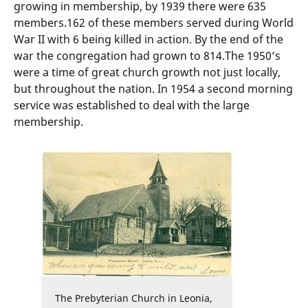
growing in membership, by 1939 there were 635
members.162 of these members served during World
War II with 6 being killed in action. By the end of the
war the congregation had grown to 814.The 1950’s
were a time of great church growth not just locally,
but throughout the nation. In 1954 a second morning
service was established to deal with the large
membership.
The Prebyterian Church in Leonia,