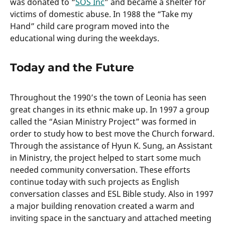
was donated to “
SOS Inc
” and became a shelter for
victims of domestic abuse. In 1988 the “Take my
Hand” child care program moved into the
educational wing during the weekdays.
Today and the Future
Throughout the 1990’s the town of Leonia has seen
great changes in its ethnic make up. In 1997 a group
called the “Asian Ministry Project” was formed in
order to study how to best move the Church forward.
Through the assistance of Hyun K. Sung, an Assistant
in Ministry, the project helped to start some much
needed community conversation. These efforts
continue today with such projects as English
conversation classes and ESL Bible study. Also in 1997
a major building renovation created a warm and
inviting space in the sanctuary and attached meeting