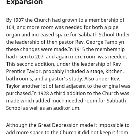
Expansion
By 1907 the Church had grown to a membership of
104, and more room was needed for both a pipe
organ and increased space for Sabbath School.Under
the leadership of then pastor Rev. George Tamblyn
these changes were made.In 1915 the membership
had risen to 207, and again more room was needed.
This second addition, under the leadership of Rev
Prentice Taylor, probably included a stage, kitchen,
bathrooms, and a pastor’s study. Also under Rev.
Taylor another lot of land adjacent to the original was
purchased.In 1928 a third addition to the Church was
made which added much needed room for Sabbath
School as well as an auditorium.
Although the Great Depression made it impossible to
add more space to the Church it did not keep it from