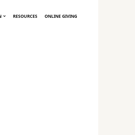
N
RESOURCES
ONLINE GIVING