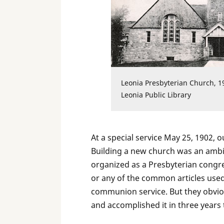
Leonia Presbyterian Church, 1
Leonia Public Library
At a special service May 25, 1902,
Building a new church was an ambi
organized as a Presbyterian congre
or any of the common articles used 
communion service. But they obvious
and accomplished it in three years 