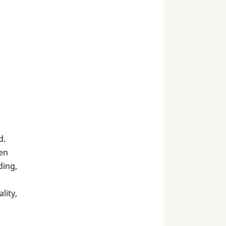
d.
en
ding,
lity,