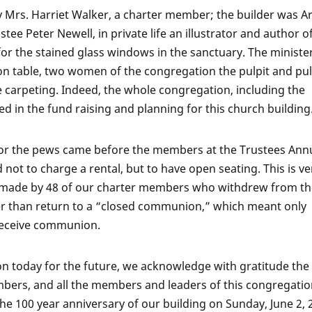
by Mrs. Harriet Walker, a charter member; the builder was A
ee Peter Newell, in private life an illustrator and author o
or the stained glass windows in the sanctuary. The minister
 table, two women of the congregation the pulpit and pul
he carpeting. Indeed, the whole congregation, including the
d in the fund raising and planning for this church building
or the pews came before the members at the Trustees Ann
 not to charge a rental, but to have open seating. This is ve
on made by 48 of our charter members who withdrew from t
r than return to a “closed communion,” which meant only
receive communion.
on today for the future, we acknowledge with gratitude the 
bers, and all the members and leaders of this congregatio
he 100 year anniversary of our building on Sunday, June 2, 