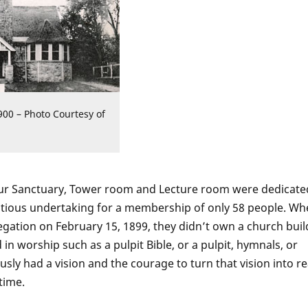
900 – Photo Courtesy of
 our Sanctuary, Tower room and Lecture room were dedicate
tious undertaking for a membership of only 58 people. Wh
gation on February 15, 1899, they didn’t own a church buil
in worship such as a pulpit Bible, or a pulpit, hymnals, or
ly had a vision and the courage to turn that vision into rea
time.