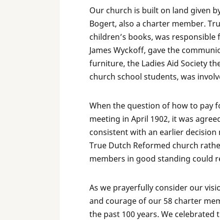
Our church is built on land given 
Bogert, also a charter member. Trust
children’s books, was responsible f
James Wyckoff, gave the communion
furniture, the Ladies Aid Society t
church school students, was involve
When the question of how to pay f
meeting in April 1902, it was agreed
consistent with an earlier decisi
True Dutch Reformed church rathe
members in good standing could 
As we prayerfully consider our visi
and courage of our 58 charter mem
the past 100 years. We celebrated t