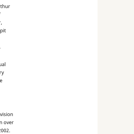
rthur
f
,
pit
.
ual
ry
he
vision
n over
2002.