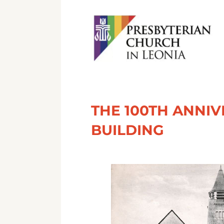
THE 100TH ANNI
BUILDING