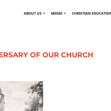
ABOUT US
MEDIA
CHRISTIAN EDUCATIO
VERSARY OF OUR CHURCH