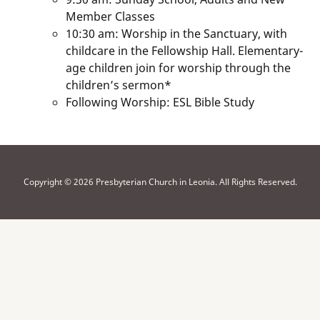
Member Classes
10:30 am: Worship in the Sanctuary, with
childcare in the Fellowship Hall. Elementary-
age children join for worship through the
children’s sermon*
Following Worship: ESL Bible Study
Copyright © 2026 Presbyterian Church in Leonia. All Rights Reserved.