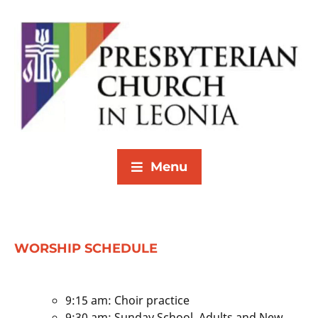
Menu
WORSHIP SCHEDULE
9:15 am: Choir practice
9:30 am: Sunday School, Adults and New